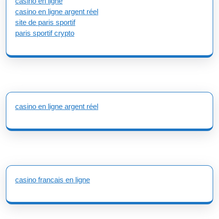
casino en ligne
casino en ligne argent réel
site de paris sportif
paris sportif crypto
casino en ligne argent réel
casino francais en ligne