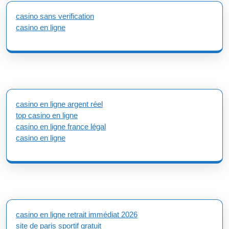
casino sans verification
casino en ligne
casino en ligne argent réel
top casino en ligne
casino en ligne france légal
casino en ligne
casino en ligne retrait immédiat 2026
site de paris sportif gratuit