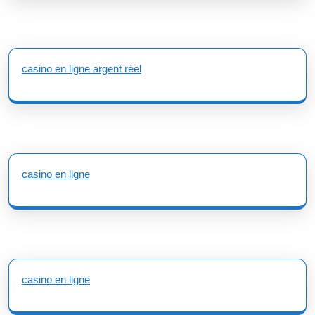
casino en ligne argent réel
casino en ligne
casino en ligne