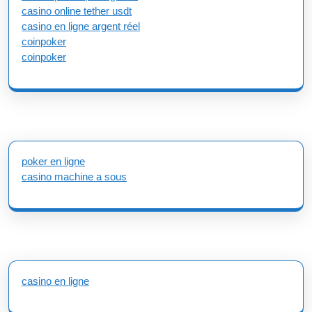
casino online tether usdt
casino en ligne argent réel
coinpoker
coinpoker
poker en ligne
casino machine a sous
casino en ligne