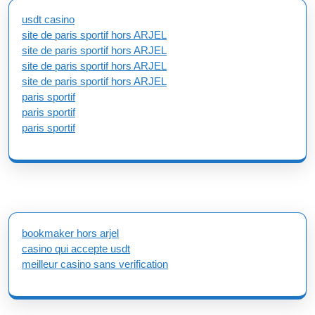
usdt casino
site de paris sportif hors ARJEL
site de paris sportif hors ARJEL
site de paris sportif hors ARJEL
site de paris sportif hors ARJEL
paris sportif
paris sportif
paris sportif
bookmaker hors arjel
casino qui accepte usdt
meilleur casino sans verification