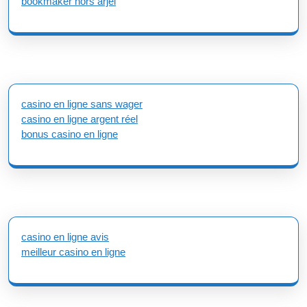
bookmaker hors arjel
casino en ligne sans wager
casino en ligne argent réel
bonus casino en ligne
casino en ligne avis
meilleur casino en ligne