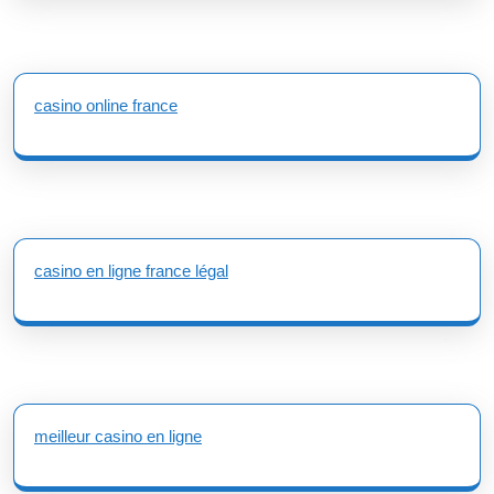
casino online france
casino en ligne france légal
meilleur casino en ligne