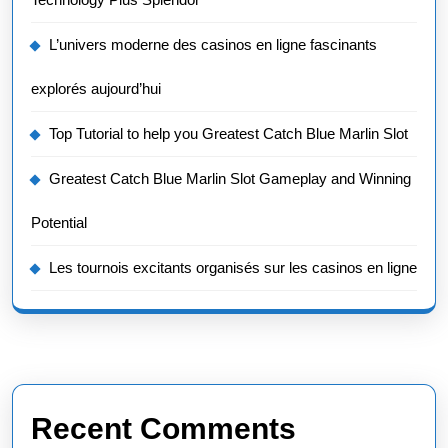
L’univers moderne des casinos en ligne fascinants
explorés aujourd’hui
Top Tutorial to help you Greatest Catch Blue Marlin Slot
Greatest Catch Blue Marlin Slot Gameplay and Winning
Potential
Les tournois excitants organisés sur les casinos en ligne
Recent Comments