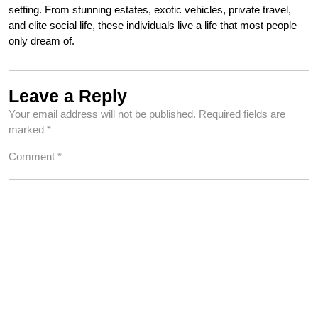
setting. From stunning estates, exotic vehicles, private travel,
and elite social life, these individuals live a life that most people
only dream of.
Leave a Reply
Your email address will not be published.
Required fields are
marked
*
Comment
*