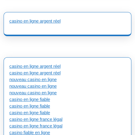
casino en ligne argent réel
casino en ligne argent réel
casino en ligne argent réel
nouveau casino en ligne
nouveau casino en ligne
nouveau casino en ligne
casino en ligne fiable
casino en ligne fiable
casino en ligne fiable
casino en ligne france légal
casino en ligne france légal
casino fiable en ligne