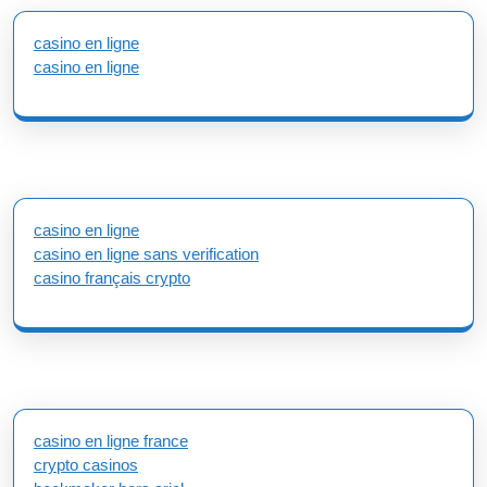
casino en ligne
casino en ligne
casino en ligne
casino en ligne sans verification
casino français crypto
casino en ligne france
crypto casinos