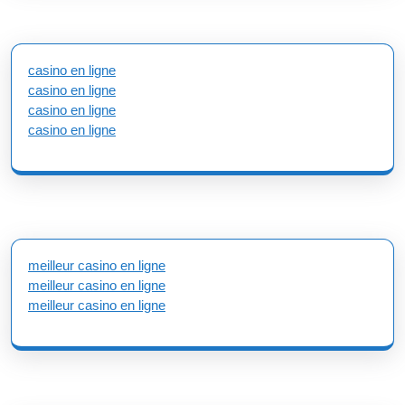
casino en ligne
casino en ligne
casino en ligne
casino en ligne
meilleur casino en ligne
meilleur casino en ligne
meilleur casino en ligne