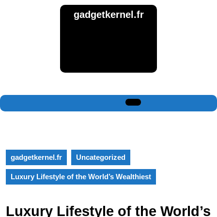
Skip
gadgetkernel.fr
to
content
Skip
to
content
Open
Button
gadgetkernel.fr
Uncategorized
Luxury Lifestyle of the World’s Wealthiest
Luxury Lifestyle of the World’s