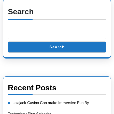
Search
Search
Recent Posts
Lolajack Casino Can make Immersive Fun By
Technology Plus Splendor