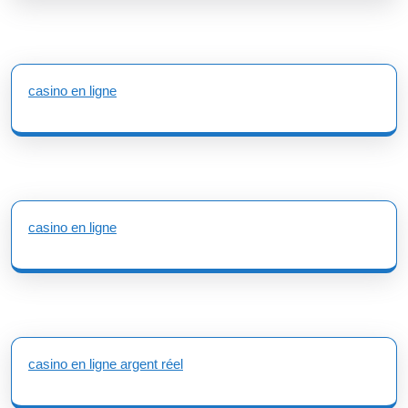
casino en ligne
casino en ligne
casino en ligne argent réel