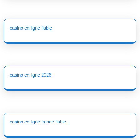
casino en ligne fiable
casino en ligne 2026
casino en ligne france fiable