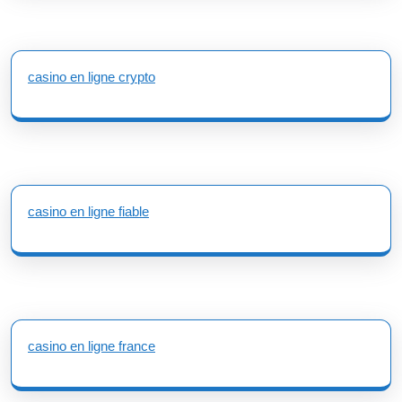
casino en ligne crypto
casino en ligne fiable
casino en ligne france