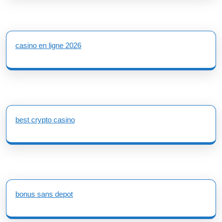
casino en ligne 2026
best crypto casino
bonus sans depot