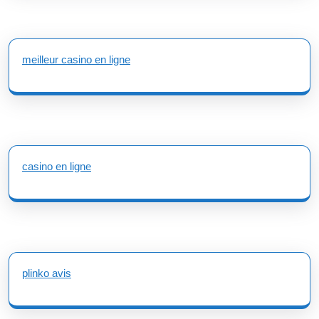
meilleur casino en ligne
casino en ligne
plinko avis