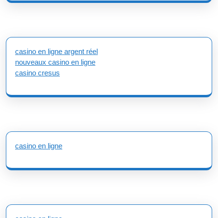
casino en ligne argent réel
nouveaux casino en ligne
casino cresus
casino en ligne