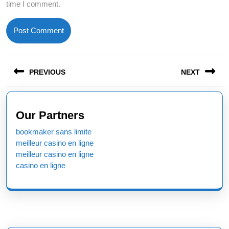
time I comment.
Post
PREVIOUS
NEXT
navigation
Previous
Next
post:
post:
Our Partners
bookmaker sans limite
meilleur casino en ligne
meilleur casino en ligne
casino en ligne