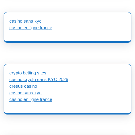
casino sans kyc
casino en ligne france
crypto betting sites
casino crypto sans KYC 2026
cresus casino
casino sans kyc
casino en ligne france