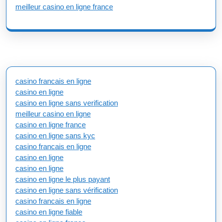
meilleur casino en ligne france
casino francais en ligne
casino en ligne
casino en ligne sans verification
meilleur casino en ligne
casino en ligne france
casino en ligne sans kyc
casino francais en ligne
casino en ligne
casino en ligne
casino en ligne le plus payant
casino en ligne sans vérification
casino francais en ligne
casino en ligne fiable