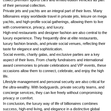
of their personal collection.
Private jets and yachts are an integral part of their lives. Many
billionaires enjoy worldwide travel in private jets, leisure on mega
yachts, and high-profile social gatherings, allowing them to live
with convenience, privacy, and luxury.
High-end restaurants and designer fashion are also central to the
luxury experience. They frequently dine at elite restaurants,
luxury fashion brands, and private social venues, reflecting their
taste for elegance and sophistication.
Social events, charity galas, and exclusive parties are a key
aspect of their lives. From charity fundraisers and international
award ceremonies to private celebrations and VIP events, these
occasions allow them to connect, celebrate, and enjoy the high
life.
Lifestyle management and personal security are also critical for
the ultra-wealthy. With bodyguards, private security teams, and
concierge services, they can live freely without compromising
privacy or comfort.
In conclusion, the luxury way of life of billionaires combines
success, high-end living, and elegance in a distinctive global