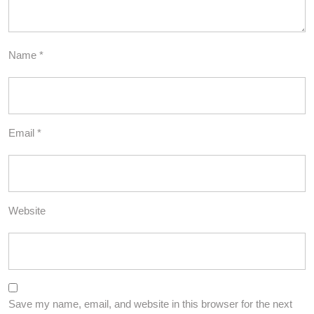
Name
*
Email
*
Website
Save my name, email, and website in this browser for the next