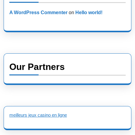
A WordPress Commenter
on
Hello world!
Our Partners
meilleurs jeux casino en ligne