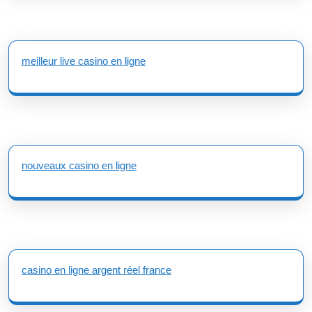
meilleur live casino en ligne
nouveaux casino en ligne
casino en ligne argent réel france