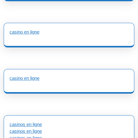
casino en ligne
casino en ligne
casinos en ligne
casinos en ligne
casinos en ligne