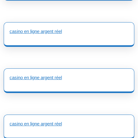
casino en ligne argent réel
casino en ligne argent réel
casino en ligne argent réel