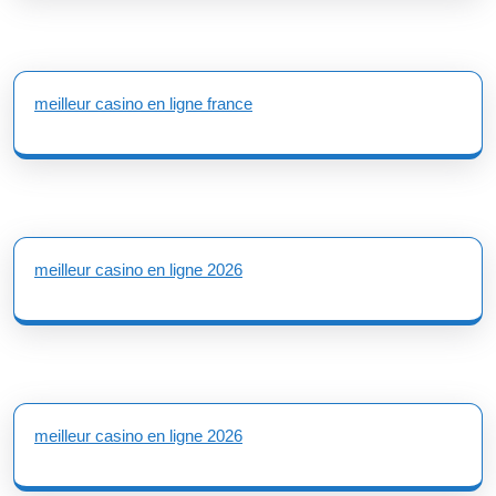
meilleur casino en ligne france
meilleur casino en ligne 2026
meilleur casino en ligne 2026