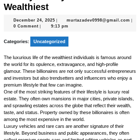
Wealthiest
December
mur
December 24, 2025
murtazadev0998@gmail.com
|
|
24,
0 Comment
9:13 pm
|
2025
Categories:
Uncategorized
The luxurious life of the wealthiest individuals is famous around
the world for its opulence, extravagance, and high-profile
glamour. These billionaires are not only successful entrepreneurs
and investors but also trendsetters and influencers who enjoy a
premium lifestyle that few can imagine.
One of the most striking features of their lifestyle is luxury real
estate. They often own mansions in major cities, private islands,
and sprawling estates across the globe that reflect their wealth,
taste, and status. Property owned by these billionaires is often
among the most expensive in the world.
Luxury vehicles and rare cars are another signature of their
lifestyle. Beyond business and public appearances, they often
collect premium sports cars and limited edition vehicles as part