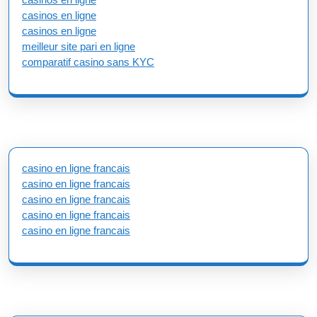
casinos en ligne
casinos en ligne
meilleur site pari en ligne
comparatif casino sans KYC
casino en ligne francais
casino en ligne francais
casino en ligne francais
casino en ligne francais
casino en ligne francais