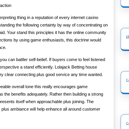
faction
terpreting thing in a reputation of every internet casino
tanding the following certainty by way of concentrating on
 aid. Your stand this principles it has the online community
p
tions by using game enthusiasts, this doctrine would
nce.
ou can battler self-belief. If buyers come to feel listened
erspective a stand efficiently. Lolajack Betting house
ery clear connecting plus good service any time wanted.
c
eeable overall tone this really encourages game
as the benefits adequately. Rather then building a strong
presents itself when approachable plus joining. The
 plus ambiance will help enhance all around customer
c