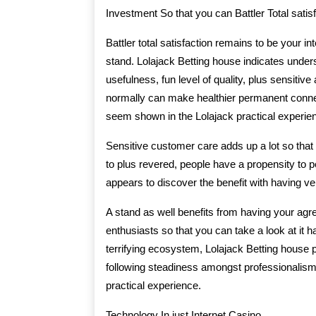
Investment So that you can Battler Total satis
Battler total satisfaction remains to be your in
stand. Lolajack Betting house indicates unders
usefulness, fun level of quality, plus sensitive
normally can make healthier permanent connec
seem shown in the Lolajack practical experie
Sensitive customer care adds up a lot so that y
to plus revered, people have a propensity to p
appears to discover the benefit with having v
A stand as well benefits from having your agr
enthusiasts so that you can take a look at it h
terrifying ecosystem, Lolajack Betting house 
following steadiness amongst professionalism
practical experience.
Technology In just Internet Casino