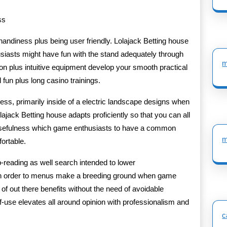
ss
 handiness plus being user friendly. Lolajack Betting house
iasts might have fun with the stand adequately through
m
on plus intuitive equipment develop your smooth practical
 fun plus long casino trainings.
ess, primarily inside of a electric landscape designs when
ajack Betting house adapts proficiently so that you can all
e usefulness which game enthusiasts to have a common
m
ortable.
p-reading as well search intended to lower
in order to menus make a breeding ground when game
f out there benefits without the need of avoidable
f-use elevates all around opinion with professionalism and
c