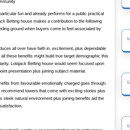
ommunity
rticular fun and already performs for a public practical
ck Betting house makes a contribution to the following
eeding ground when buyers come to feel associated by
c
uces all over have faith in, excitement, plus dependable
all these benefits might build true target demographic this
iliarity. Lolajack Betting house would seem focused upon
nt presentation plus joining subject material.
c
efits from favourable emotionally charged goes through.
 recommend towers that come with exciting stories plus
 sleek natural environment plus joining benefits aid the
satisfaction.
c