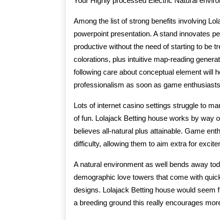
Your Highly processed Electric Natural envir
Among the list of strong benefits involving Lol
powerpoint presentation. A stand innovates pe
productive without the need of starting to be 
colorations, plus intuitive map-reading genera
following care about conceptual element will h
professionalism as soon as game enthusiasts 
Lots of internet casino settings struggle to ma
of fun. Lolajack Betting house works by way of
believes all-natural plus attainable. Game en
difficulty, allowing them to aim extra for exci
A natural environment as well bends away today’
demographic love towers that come with quick 
designs. Lolajack Betting house would seem fu
a breeding ground this really encourages mor