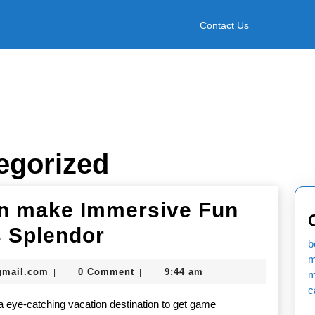
Contact Us
egorized
an make Immersive Fun
Lolajack
 Splendor
b
Casino
m
murtazadev0998@gmail.com
gmail.com
0 Comment
9:44 am
|
|
m
Can
c
a eye-catching vacation destination to get game
make