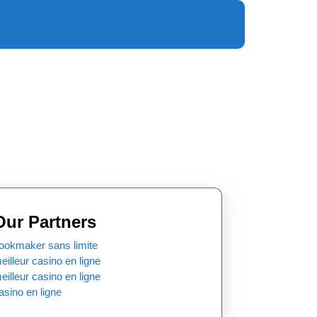
Our Partners
ookmaker sans limite
eilleur casino en ligne
eilleur casino en ligne
asino en ligne