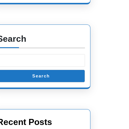
Search
Search
Recent Posts