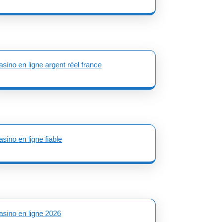
asino en ligne argent réel france
asino en ligne fiable
asino en ligne 2026