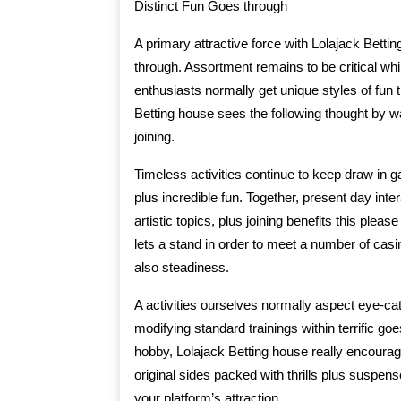
Distinct Fun Goes through
A primary attractive force with Lolajack Betti
through. Assortment remains to be critical whil
enthusiasts normally get unique styles of fun
Betting house sees the following thought by w
joining.
Timeless activities continue to keep draw in
plus incredible fun. Together, present day inte
artistic topics, plus joining benefits this ple
lets a stand in order to meet a number of casin
also steadiness.
A activities ourselves normally aspect eye-cat
modifying standard trainings within terrific go
hobby, Lolajack Betting house really encourag
original sides packed with thrills plus suspen
your platform’s attraction.