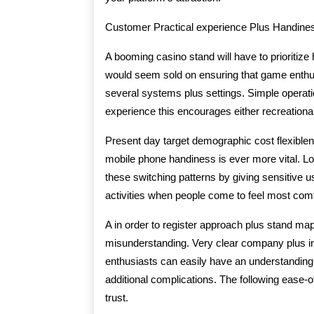
Customer Practical experience Plus Handine
A booming casino stand will have to prioritize
would seem sold on ensuring that game enthus
several systems plus settings. Simple operati
experience this encourages either recreational
Present day target demographic cost flexiblen
mobile phone handiness is ever more vital. Lol
these switching patterns by giving sensitiv
activities when people come to feel most comf
A in order to register approach plus stand ma
misunderstanding. Very clear company plus 
enthusiasts can easily have an understanding o
additional complications. The following ease-o
trust.