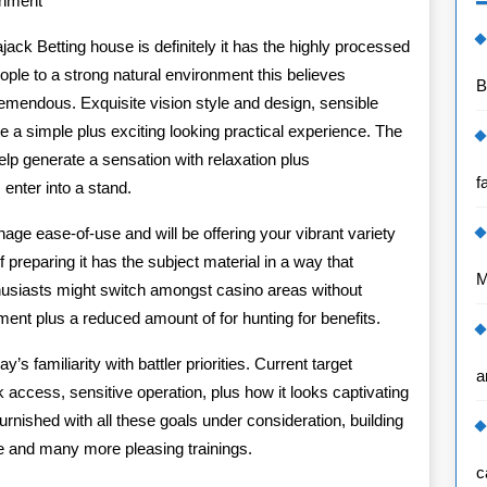
onment
ajack Betting house is definitely it has the highly processed
ople to a strong natural environment this believes
B
tremendous. Exquisite vision style and design, sensible
te a simple plus exciting looking practical experience. The
elp generate a sensation with relaxation plus
f
enter into a stand.
nage ease-of-use and will be offering your vibrant variety
 preparing it has the subject material in a way that
M
thusiasts might switch amongst casino areas without
tement plus a reduced amount of for hunting for benefits.
s familiarity with battler priorities. Current target
a
access, sensitive operation, plus how it looks captivating
rnished with all these goals under consideration, building
e and many more pleasing trainings.
c