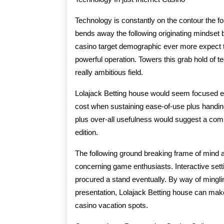
Technology is constantly on the contour the fo
bends away the following originating mindset b
casino target demographic ever more expect t
powerful operation. Towers this grab hold of t
really ambitious field.
Lolajack Betting house would seem focused enti
cost when sustaining ease-of-use plus handine
plus over-all usefulness would suggest a com
edition.
The following ground breaking frame of mind a
concerning game enthusiasts. Interactive sett
procured a stand eventually. By way of mingl
presentation, Lolajack Betting house can make 
casino vacation spots.