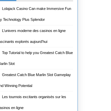
Lolajack Casino Can make Immersive Fun
y Technology Plus Splendor
L’univers moderne des casinos en ligne
ascinants explorés aujourd’hui
Top Tutorial to help you Greatest Catch Blue
arlin Slot
Greatest Catch Blue Marlin Slot Gameplay
nd Winning Potential
Les tournois excitants organisés sur les
asinos en ligne