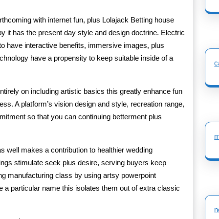
rthcoming with internet fun, plus Lolajack Betting house
y it has the present day style and design doctrine. Electric
o have interactive benefits, immersive images, plus
echnology have a propensity to keep suitable inside of a
c
rely on including artistic basics this greatly enhance fun
ss. A platform’s vision design and style, recreation range,
mitment so that you can continuing betterment plus
m
s well makes a contribution to healthier wedding
ings stimulate seek plus desire, serving buyers keep
ing manufacturing class by using artsy powerpoint
a particular name this isolates them out of extra classic
n