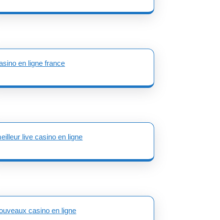
asino en ligne france
eilleur live casino en ligne
ouveaux casino en ligne