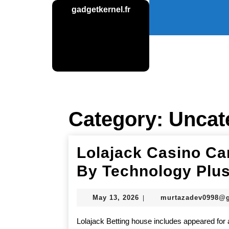
Skip
gadgetkernel.fr
to
content
Skip
to
content
Category:
Uncat
Lolajack Casino C
By Technology Plus
May
May 13, 2026
murtazadev0998@
|
13,
2026
Lolajack Betting house includes appeared for 