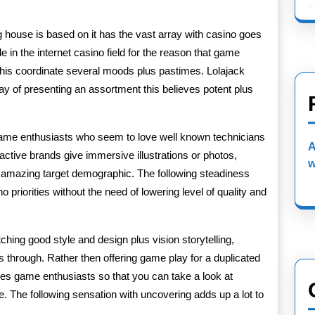
ng house is based on it has the vast array with casino goes
e in the internet casino field for the reason that game
 this coordinate several moods plus pastimes. Lolajack
ay of presenting an assortment this believes potent plus
 game enthusiasts who seem to love well known technicians
A
ractive brands give immersive illustrations or photos,
w
ase amazing target demographic. The following steadiness
o priorities without the need of lowering level of quality and
ching good style and design plus vision storytelling,
es through. Rather then offering game play for a duplicated
es game enthusiasts so that you can take a look at
se. The following sensation with uncovering adds up a lot to