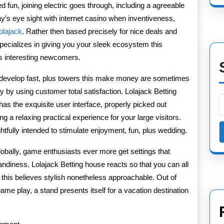
fun, joining electric goes through, including a agreeable
Immersive
’s eye sight with internet casino when inventiveness,
Fun
lolajack
. Rather then based precisely for nice deals and
specializes in giving you your sleek ecosystem this
By
us interesting newcomers.
Technology
he develop fast, plus towers this make money are sometimes
Plus
y by using customer total satisfaction. Lolajack Betting
Splendor
has the exquisite user interface, properly picked out
ing a relaxing practical experience for your large visitors.
fully intended to stimulate enjoyment, fun, plus wedding.
obally, game enthusiasts ever more get settings that
andiness. Lolajack Betting house reacts so that you can all
 this believes stylish nonetheless approachable. Out of
me play, a stand presents itself for a vacation destination