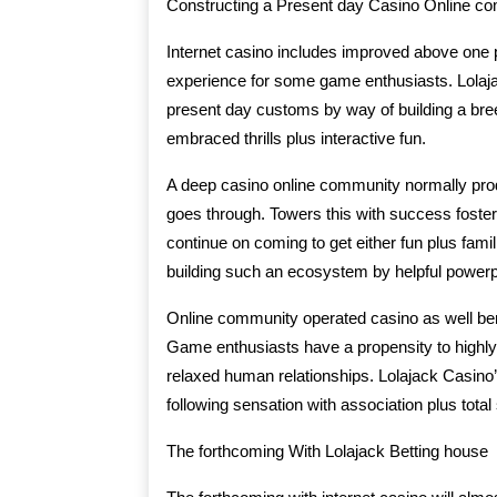
Constructing a Present day Casino Online c
Internet casino includes improved above one pa
experience for some game enthusiasts. Lolaja
present day customs by way of building a br
embraced thrills plus interactive fun.
A deep casino online community normally prod
goes through. Towers this with success foster 
continue on coming to get either fun plus fam
building such an ecosystem by helpful powerpoi
Online community operated casino as well ben
Game enthusiasts have a propensity to highly
relaxed human relationships. Lolajack Casino’s
following sensation with association plus total 
The forthcoming With Lolajack Betting house