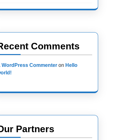
Recent Comments
 WordPress Commenter
on
Hello
orld!
Our Partners