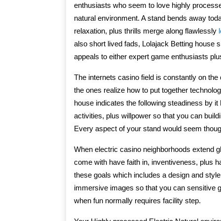
enthusiasts who seem to love highly processed 
natural environment. A stand bends away today
relaxation, plus thrills merge along flawlessly
also short lived fads, Lolajack Betting house 
appeals to either expert game enthusiasts pl
The internets casino field is constantly on t
the ones realize how to put together technolog
house indicates the following steadiness by it 
activities, plus willpower so that you can build
Every aspect of your stand would seem thought
When electric casino neighborhoods extend gl
come with have faith in, inventiveness, plus h
these goals which includes a design and style
immersive images so that you can sensitive ga
when fun normally requires facility step.