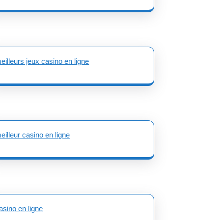
eilleurs jeux casino en ligne
eilleur casino en ligne
asino en ligne