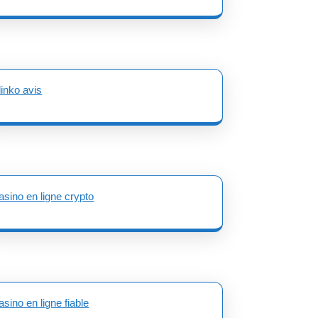
linko avis
asino en ligne crypto
asino en ligne fiable