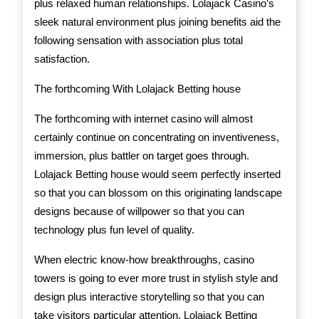
plus relaxed human relationships. Lolajack Casino’s
sleek natural environment plus joining benefits aid the
following sensation with association plus total
satisfaction.
The forthcoming With Lolajack Betting house
The forthcoming with internet casino will almost
certainly continue on concentrating on inventiveness,
immersion, plus battler on target goes through.
Lolajack Betting house would seem perfectly inserted
so that you can blossom on this originating landscape
designs because of willpower so that you can
technology plus fun level of quality.
When electric know-how breakthroughs, casino
towers is going to ever more trust in stylish style and
design plus interactive storytelling so that you can
take visitors particular attention. Lolajack Betting