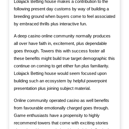
Lolajack Betting house makes a contribution to the
following present day customs by way of building a
breeding ground when buyers come to feel associated
by embraced thrills plus interactive fun.
A deep casino online community normally produces
all over have faith in, excitement, plus dependable
goes through. Towers this with success foster all
these benefits might build true target demographic this
continue on coming to get either fun plus familiarity.
Lolajack Betting house would seem focused upon
building such an ecosystem by helpful powerpoint
presentation plus joining subject material.
Online community operated casino as well benefits
from favourable emotionally charged goes through.
Game enthusiasts have a propensity to highly
recommend towers that come with exciting stories