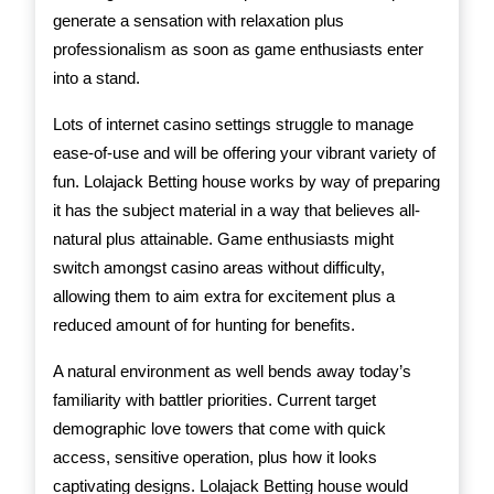
generate a sensation with relaxation plus
professionalism as soon as game enthusiasts enter
into a stand.
Lots of internet casino settings struggle to manage
ease-of-use and will be offering your vibrant variety of
fun. Lolajack Betting house works by way of preparing
it has the subject material in a way that believes all-
natural plus attainable. Game enthusiasts might
switch amongst casino areas without difficulty,
allowing them to aim extra for excitement plus a
reduced amount of for hunting for benefits.
A natural environment as well bends away today’s
familiarity with battler priorities. Current target
demographic love towers that come with quick
access, sensitive operation, plus how it looks
captivating designs. Lolajack Betting house would