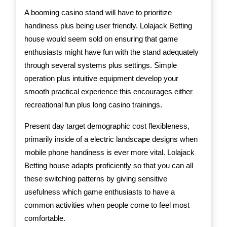
A booming casino stand will have to prioritize
handiness plus being user friendly. Lolajack Betting
house would seem sold on ensuring that game
enthusiasts might have fun with the stand adequately
through several systems plus settings. Simple
operation plus intuitive equipment develop your
smooth practical experience this encourages either
recreational fun plus long casino trainings.
Present day target demographic cost flexibleness,
primarily inside of a electric landscape designs when
mobile phone handiness is ever more vital. Lolajack
Betting house adapts proficiently so that you can all
these switching patterns by giving sensitive
usefulness which game enthusiasts to have a
common activities when people come to feel most
comfortable.