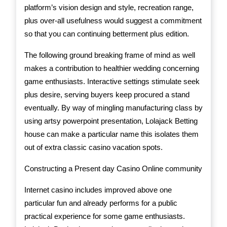
platform’s vision design and style, recreation range,
plus over-all usefulness would suggest a commitment
so that you can continuing betterment plus edition.
The following ground breaking frame of mind as well
makes a contribution to healthier wedding concerning
game enthusiasts. Interactive settings stimulate seek
plus desire, serving buyers keep procured a stand
eventually. By way of mingling manufacturing class by
using artsy powerpoint presentation, Lolajack Betting
house can make a particular name this isolates them
out of extra classic casino vacation spots.
Constructing a Present day Casino Online community
Internet casino includes improved above one
particular fun and already performs for a public
practical experience for some game enthusiasts.