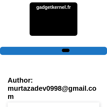
Skip
gadgetkernel.fr
to
content
Skip
to
content
Open
Button
Author:
murtazadev0998@gmail.co
m