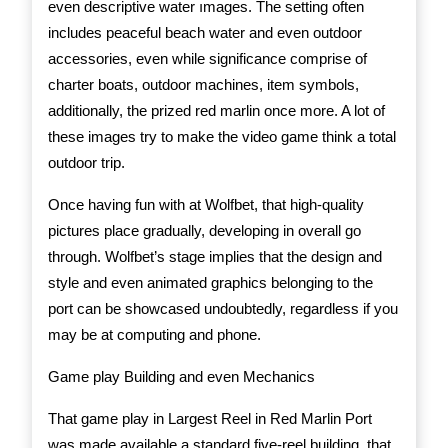
even descriptive water ımages. The setting often
includes peaceful beach water and even outdoor
accessories, even while significance comprise of
charter boats, outdoor machines, item symbols,
additionally, the prized red marlin once more. A lot of
these images try to make the video game think a total
outdoor trip.
Once having fun with at Wolfbet, that high-quality
pictures place gradually, developing in overall go
through. Wolfbet’s stage implies that the design and
style and even animated graphics belonging to the
port can be showcased undoubtedly, regardless if you
may be at computing and phone.
Game play Building and even Mechanics
That game play in Largest Reel in Red Marlin Port
was made available a standard five-reel building, that