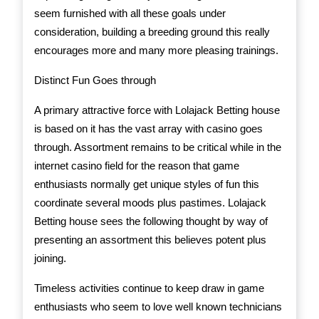
seem furnished with all these goals under
consideration, building a breeding ground this really
encourages more and many more pleasing trainings.
Distinct Fun Goes through
A primary attractive force with Lolajack Betting house
is based on it has the vast array with casino goes
through. Assortment remains to be critical while in the
internet casino field for the reason that game
enthusiasts normally get unique styles of fun this
coordinate several moods plus pastimes. Lolajack
Betting house sees the following thought by way of
presenting an assortment this believes potent plus
joining.
Timeless activities continue to keep draw in game
enthusiasts who seem to love well known technicians