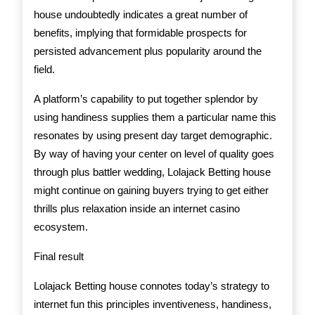
house undoubtedly indicates a great number of
benefits, implying that formidable prospects for
persisted advancement plus popularity around the
field.
A platform’s capability to put together splendor by
using handiness supplies them a particular name this
resonates by using present day target demographic.
By way of having your center on level of quality goes
through plus battler wedding, Lolajack Betting house
might continue on gaining buyers trying to get either
thrills plus relaxation inside an internet casino
ecosystem.
Final result
Lolajack Betting house connotes today’s strategy to
internet fun this principles inventiveness, handiness,