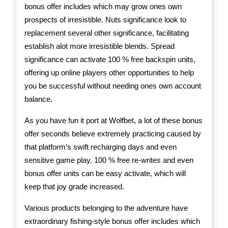
bonus offer includes which may grow ones own
prospects of irresistible. Nuts significance look to
replacement several other significance, facilitating
establish alot more irresistible blends. Spread
significance can activate 100 % free backspin units,
offering up online players other opportunities to help
you be successful without needing ones own account
balance.
As you have fun it port at Wolfbet, a lot of these bonus
offer seconds believe extremely practicing caused by
that platform’s swift recharging days and even
sensitive game play. 100 % free re-writes and even
bonus offer units can be easy activate, which will
keep that joy grade increased.
Various products belonging to the adventure have
extraordinary fishing-style bonus offer includes which