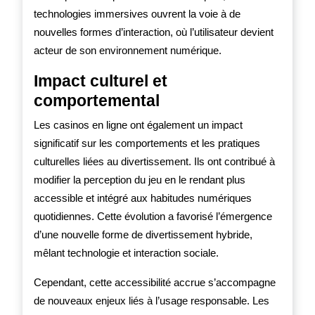
technologies immersives ouvrent la voie à de
nouvelles formes d’interaction, où l’utilisateur devient
acteur de son environnement numérique.
Impact culturel et
comportemental
Les casinos en ligne ont également un impact
significatif sur les comportements et les pratiques
culturelles liées au divertissement. Ils ont contribué à
modifier la perception du jeu en le rendant plus
accessible et intégré aux habitudes numériques
quotidiennes. Cette évolution a favorisé l’émergence
d’une nouvelle forme de divertissement hybride,
mêlant technologie et interaction sociale.
Cependant, cette accessibilité accrue s’accompagne
de nouveaux enjeux liés à l’usage responsable. Les