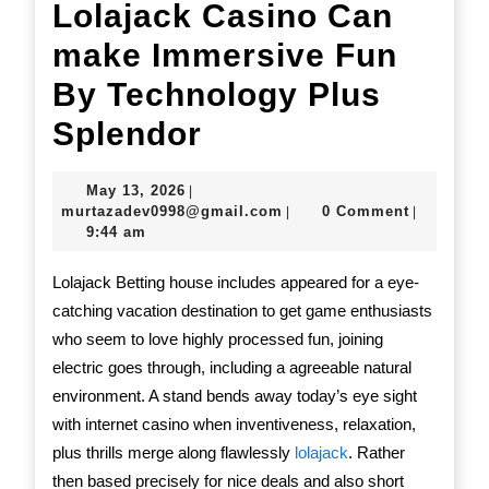
Lolajack Casino Can
make Immersive Fun
By Technology Plus
Lolajack
Splendor
Casino
May
May 13, 2026
|
Can
13,
murtazadev0998@gmail.c
murtazadev0998@gmail.com
0 Comment
|
|
2026
9:44 am
make
Immersive
Lolajack Betting house includes appeared for a eye-
catching vacation destination to get game enthusiasts
Fun
who seem to love highly processed fun, joining
By
electric goes through, including a agreeable natural
environment. A stand bends away today’s eye sight
Technology
with internet casino when inventiveness, relaxation,
Plus
plus thrills merge along flawlessly
lolajack
. Rather
Splendor
then based precisely for nice deals and also short