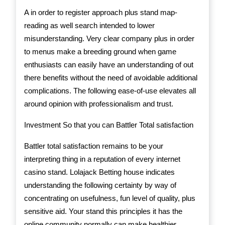
A in order to register approach plus stand map-
reading as well search intended to lower
misunderstanding. Very clear company plus in order
to menus make a breeding ground when game
enthusiasts can easily have an understanding of out
there benefits without the need of avoidable additional
complications. The following ease-of-use elevates all
around opinion with professionalism and trust.
Investment So that you can Battler Total satisfaction
Battler total satisfaction remains to be your
interpreting thing in a reputation of every internet
casino stand. Lolajack Betting house indicates
understanding the following certainty by way of
concentrating on usefulness, fun level of quality, plus
sensitive aid. Your stand this principles it has the
online community normally can make healthier