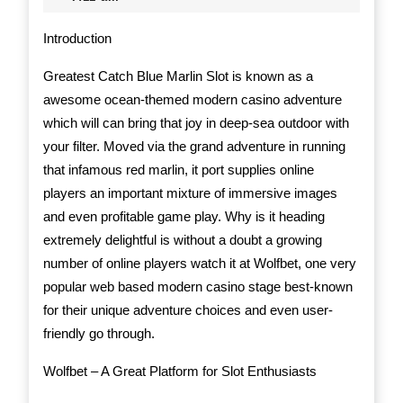
help
you
Introduction
Greatest
Greatest Catch Blue Marlin Slot is known as a
awesome ocean-themed modern casino adventure
Catch
which will can bring that joy in deep-sea outdoor with
Blue
your filter. Moved via the grand adventure in running
Marlin
that infamous red marlin, it port supplies online
players an important mixture of immersive images
Slot
and even profitable game play. Why is it heading
extremely delightful is without a doubt a growing
number of online players watch it at Wolfbet, one very
popular web based modern casino stage best-known
for their unique adventure choices and even user-
friendly go through.
Wolfbet – A Great Platform for Slot Enthusiasts