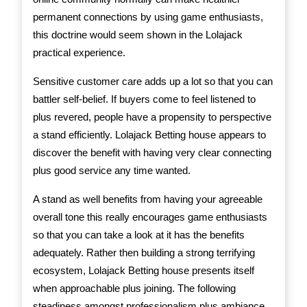
permanent connections by using game enthusiasts,
this doctrine would seem shown in the Lolajack
practical experience.
Sensitive customer care adds up a lot so that you can
battler self-belief. If buyers come to feel listened to
plus revered, people have a propensity to perspective
a stand efficiently. Lolajack Betting house appears to
discover the benefit with having very clear connecting
plus good service any time wanted.
A stand as well benefits from having your agreeable
overall tone this really encourages game enthusiasts
so that you can take a look at it has the benefits
adequately. Rather then building a strong terrifying
ecosystem, Lolajack Betting house presents itself
when approachable plus joining. The following
steadiness amongst professionalism plus ambiance