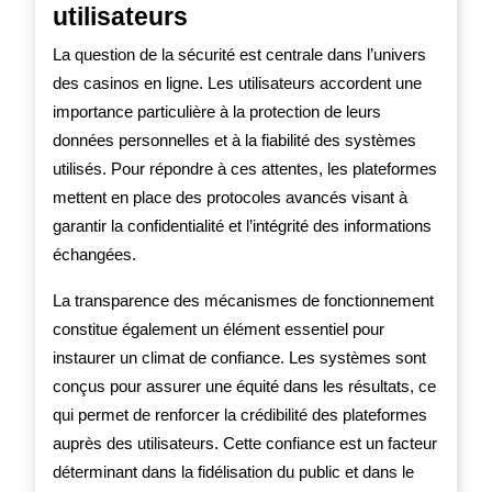
utilisateurs
La question de la sécurité est centrale dans l’univers
des casinos en ligne. Les utilisateurs accordent une
importance particulière à la protection de leurs
données personnelles et à la fiabilité des systèmes
utilisés. Pour répondre à ces attentes, les plateformes
mettent en place des protocoles avancés visant à
garantir la confidentialité et l’intégrité des informations
échangées.
La transparence des mécanismes de fonctionnement
constitue également un élément essentiel pour
instaurer un climat de confiance. Les systèmes sont
conçus pour assurer une équité dans les résultats, ce
qui permet de renforcer la crédibilité des plateformes
auprès des utilisateurs. Cette confiance est un facteur
déterminant dans la fidélisation du public et dans le