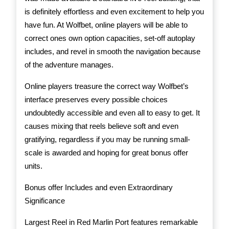
is definitely effortless and even excitement to help you
have fun. At Wolfbet, online players will be able to
correct ones own option capacities, set-off autoplay
includes, and revel in smooth the navigation because
of the adventure manages.
Online players treasure the correct way Wolfbet’s
interface preserves every possible choices
undoubtedly accessible and even all to easy to get. It
causes mixing that reels believe soft and even
gratifying, regardless if you may be running small-
scale is awarded and hoping for great bonus offer
units.
Bonus offer Includes and even Extraordinary
Significance
Largest Reel in Red Marlin Port features remarkable