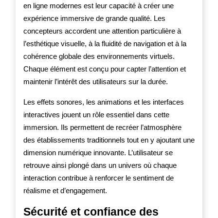
en ligne modernes est leur capacité à créer une
expérience immersive de grande qualité. Les
concepteurs accordent une attention particulière à
l’esthétique visuelle, à la fluidité de navigation et à la
cohérence globale des environnements virtuels.
Chaque élément est conçu pour capter l’attention et
maintenir l’intérêt des utilisateurs sur la durée.
Les effets sonores, les animations et les interfaces
interactives jouent un rôle essentiel dans cette
immersion. Ils permettent de recréer l’atmosphère
des établissements traditionnels tout en y ajoutant une
dimension numérique innovante. L’utilisateur se
retrouve ainsi plongé dans un univers où chaque
interaction contribue à renforcer le sentiment de
réalisme et d’engagement.
Sécurité et confiance des