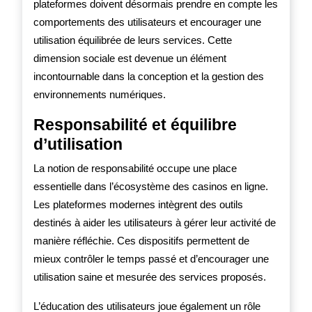
plateformes doivent désormais prendre en compte les
comportements des utilisateurs et encourager une
utilisation équilibrée de leurs services. Cette
dimension sociale est devenue un élément
incontournable dans la conception et la gestion des
environnements numériques.
Responsabilité et équilibre
d’utilisation
La notion de responsabilité occupe une place
essentielle dans l’écosystème des casinos en ligne.
Les plateformes modernes intègrent des outils
destinés à aider les utilisateurs à gérer leur activité de
manière réfléchie. Ces dispositifs permettent de
mieux contrôler le temps passé et d’encourager une
utilisation saine et mesurée des services proposés.
L’éducation des utilisateurs joue également un rôle