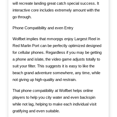
will recreate landing great catch special success. It
interactive core includes extremely amount with the
go through.
Phone Compatibility and even Entry
Wolfbet implies that mmorpgs enjoy Largest Reel in
Red Marlin Port can be perfectly optimized designed
for cellular phones. Regardless if you may be getting
a phone and islate, the video game adjusts totally to
suit your filter. This suggests it is easy to like the
beach grand adventure somewhere, any time, while
not giving up high-quality and restrain.
That phone compatibility at Wolfbet helps online
players to help you city water and even backspin
while not lag, helping to make each individual visit
gratifying and even suitable.