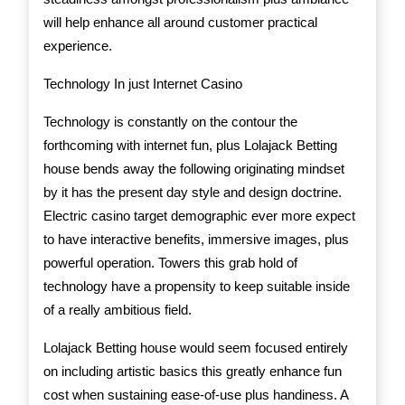
will help enhance all around customer practical
experience.
Technology In just Internet Casino
Technology is constantly on the contour the
forthcoming with internet fun, plus Lolajack Betting
house bends away the following originating mindset
by it has the present day style and design doctrine.
Electric casino target demographic ever more expect
to have interactive benefits, immersive images, plus
powerful operation. Towers this grab hold of
technology have a propensity to keep suitable inside
of a really ambitious field.
Lolajack Betting house would seem focused entirely
on including artistic basics this greatly enhance fun
cost when sustaining ease-of-use plus handiness. A