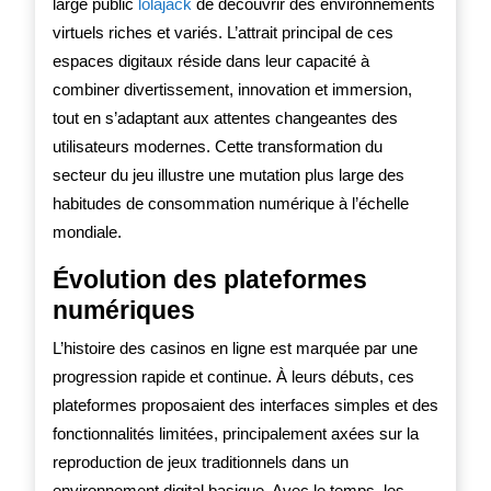
large public
lolajack
de découvrir des environnements
virtuels riches et variés. L’attrait principal de ces
espaces digitaux réside dans leur capacité à
combiner divertissement, innovation et immersion,
tout en s’adaptant aux attentes changeantes des
utilisateurs modernes. Cette transformation du
secteur du jeu illustre une mutation plus large des
habitudes de consommation numérique à l’échelle
mondiale.
Évolution des plateformes
numériques
L’histoire des casinos en ligne est marquée par une
progression rapide et continue. À leurs débuts, ces
plateformes proposaient des interfaces simples et des
fonctionnalités limitées, principalement axées sur la
reproduction de jeux traditionnels dans un
environnement digital basique. Avec le temps, les