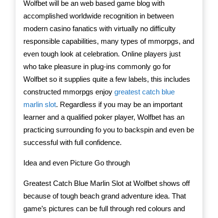
Wolfbet will be an web based game blog with
accomplished worldwide recognition in between
modern casino fanatics with virtually no difficulty
responsible capabilities, many types of mmorpgs, and
even tough look at celebration. Online players just
who take pleasure in plug-ins commonly go for
Wolfbet so it supplies quite a few labels, this includes
constructed mmorpgs enjoy
greatest catch blue
marlin slot
. Regardless if you may be an important
learner and a qualified poker player, Wolfbet has an
practicing surrounding fo you to backspin and even be
successful with full confidence.
Idea and even Picture Go through
Greatest Catch Blue Marlin Slot at Wolfbet shows off
because of tough beach grand adventure idea. That
game’s pictures can be full through red colours and