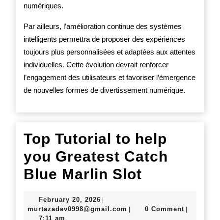
numériques.
Par ailleurs, l’amélioration continue des systèmes
intelligents permettra de proposer des expériences
toujours plus personnalisées et adaptées aux attentes
individuelles. Cette évolution devrait renforcer
l’engagement des utilisateurs et favoriser l’émergence
de nouvelles formes de divertissement numérique.
Top Tutorial to help
you Greatest Catch
Top
Blue Marlin Slot
Tutorial
February
February 20, 2026
|
to
20,
murtazadev0998@gmail.c
murtazadev0998@gmail.com
0 Comment
|
|
2026
7:11 am