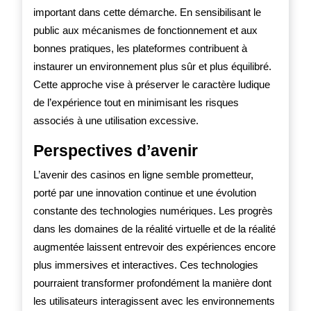
important dans cette démarche. En sensibilisant le
public aux mécanismes de fonctionnement et aux
bonnes pratiques, les plateformes contribuent à
instaurer un environnement plus sûr et plus équilibré.
Cette approche vise à préserver le caractère ludique
de l’expérience tout en minimisant les risques
associés à une utilisation excessive.
Perspectives d’avenir
L’avenir des casinos en ligne semble prometteur,
porté par une innovation continue et une évolution
constante des technologies numériques. Les progrès
dans les domaines de la réalité virtuelle et de la réalité
augmentée laissent entrevoir des expériences encore
plus immersives et interactives. Ces technologies
pourraient transformer profondément la manière dont
les utilisateurs interagissent avec les environnements