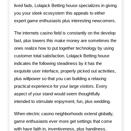
lived fads, Lolajack Betting house specializes in giving
you your sleek ecosystem this appeals to either
expert game enthusiasts plus interesting newcomers.
The internets casino field is constantly on the develop
fast, plus towers this make money are sometimes the
ones realize how to put together technology by using
customer total satisfaction. Lolajack Betting house
indicates the following steadiness by it has the
exquisite user interface, properly picked out activities,
plus willpower so that you can building a relaxing
practical experience for your large visitors. Every
aspect of your stand would seem thoughtfully
intended to stimulate enjoyment, fun, plus wedding.
When electric casino neighborhoods extend globally,
game enthusiasts ever more get settings that come
with have faith in, inventiveness, plus handiness.