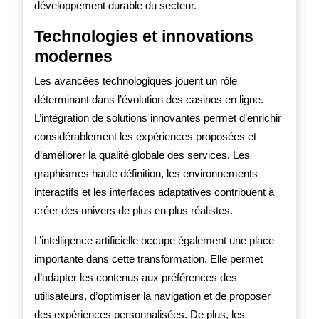
développement durable du secteur.
Technologies et innovations
modernes
Les avancées technologiques jouent un rôle
déterminant dans l’évolution des casinos en ligne.
L’intégration de solutions innovantes permet d’enrichir
considérablement les expériences proposées et
d’améliorer la qualité globale des services. Les
graphismes haute définition, les environnements
interactifs et les interfaces adaptatives contribuent à
créer des univers de plus en plus réalistes.
L’intelligence artificielle occupe également une place
importante dans cette transformation. Elle permet
d’adapter les contenus aux préférences des
utilisateurs, d’optimiser la navigation et de proposer
des expériences personnalisées. De plus, les