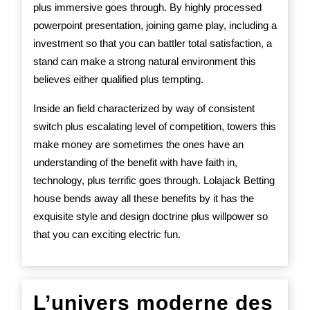
plus immersive goes through. By highly processed
powerpoint presentation, joining game play, including a
investment so that you can battler total satisfaction, a
stand can make a strong natural environment this
believes either qualified plus tempting.
Inside an field characterized by way of consistent
switch plus escalating level of competition, towers this
make money are sometimes the ones have an
understanding of the benefit with have faith in,
technology, plus terrific goes through. Lolajack Betting
house bends away all these benefits by it has the
exquisite style and design doctrine plus willpower so
that you can exciting electric fun.
L’univers moderne des