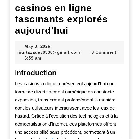
casinos en ligne
fascinants explorés
L’univers
aujourd’hui
moderne
May
May 3, 2026
|
des
3,
murtazadev0998@gmail.c
murtazadev0998@gmail.com
0 Comment
|
|
2026
6:59 am
casinos
Introduction
en
ligne
Les casinos en ligne représentent aujourd’hui une
forme de divertissement numérique en constante
fascinants
expansion, transformant profondément la manière
explorés
dont les utilisateurs interagissent avec les jeux de
hasard. Grâce à l’évolution des technologies et à la
aujourd’hui
démocratisation d’Internet, ces plateformes offrent
une accessibilité sans précédent, permettant à un