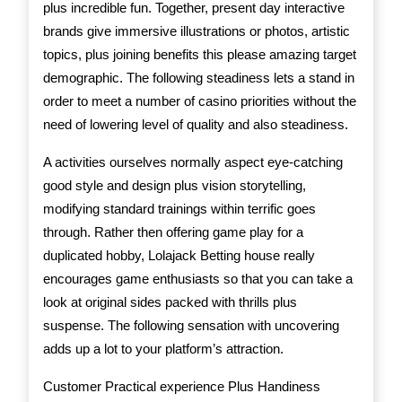
plus incredible fun. Together, present day interactive
brands give immersive illustrations or photos, artistic
topics, plus joining benefits this please amazing target
demographic. The following steadiness lets a stand in
order to meet a number of casino priorities without the
need of lowering level of quality and also steadiness.
A activities ourselves normally aspect eye-catching
good style and design plus vision storytelling,
modifying standard trainings within terrific goes
through. Rather then offering game play for a
duplicated hobby, Lolajack Betting house really
encourages game enthusiasts so that you can take a
look at original sides packed with thrills plus
suspense. The following sensation with uncovering
adds up a lot to your platform’s attraction.
Customer Practical experience Plus Handiness