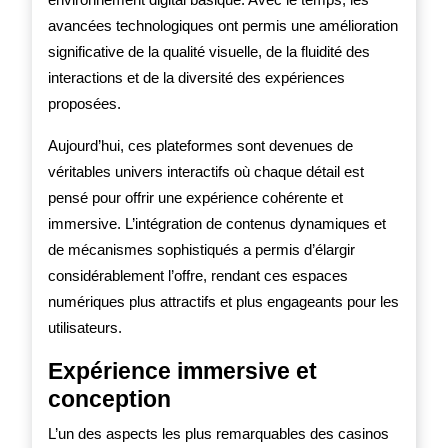
avancées technologiques ont permis une amélioration
significative de la qualité visuelle, de la fluidité des
interactions et de la diversité des expériences
proposées.
Aujourd’hui, ces plateformes sont devenues de
véritables univers interactifs où chaque détail est
pensé pour offrir une expérience cohérente et
immersive. L’intégration de contenus dynamiques et
de mécanismes sophistiqués a permis d’élargir
considérablement l’offre, rendant ces espaces
numériques plus attractifs et plus engageants pour les
utilisateurs.
Expérience immersive et
conception
L’un des aspects les plus remarquables des casinos