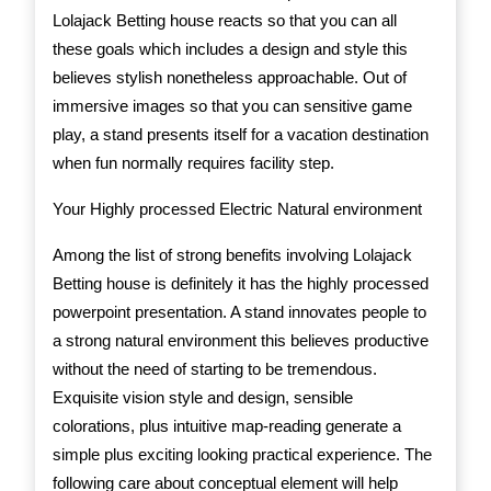
Lolajack Betting house reacts so that you can all
these goals which includes a design and style this
believes stylish nonetheless approachable. Out of
immersive images so that you can sensitive game
play, a stand presents itself for a vacation destination
when fun normally requires facility step.
Your Highly processed Electric Natural environment
Among the list of strong benefits involving Lolajack
Betting house is definitely it has the highly processed
powerpoint presentation. A stand innovates people to
a strong natural environment this believes productive
without the need of starting to be tremendous.
Exquisite vision style and design, sensible
colorations, plus intuitive map-reading generate a
simple plus exciting looking practical experience. The
following care about conceptual element will help