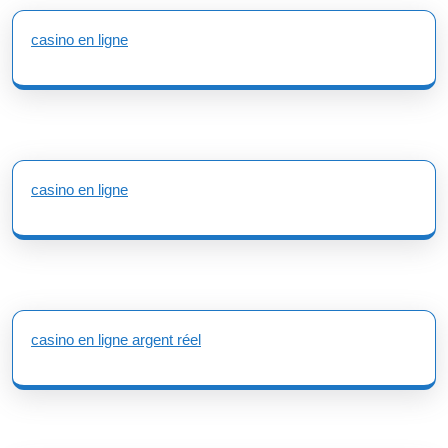
casino en ligne
casino en ligne
casino en ligne argent réel