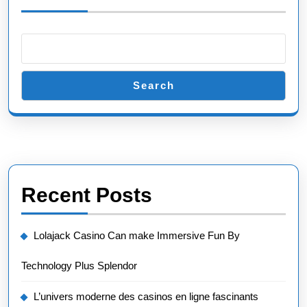
Search
Recent Posts
Lolajack Casino Can make Immersive Fun By
Technology Plus Splendor
L’univers moderne des casinos en ligne fascinants