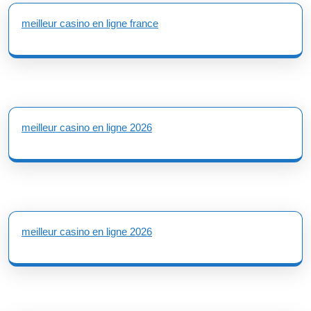
meilleur casino en ligne france
meilleur casino en ligne 2026
meilleur casino en ligne 2026