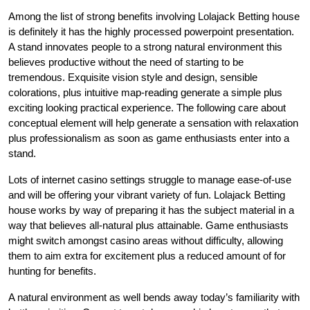
Among the list of strong benefits involving Lolajack Betting house
is definitely it has the highly processed powerpoint presentation.
A stand innovates people to a strong natural environment this
believes productive without the need of starting to be
tremendous. Exquisite vision style and design, sensible
colorations, plus intuitive map-reading generate a simple plus
exciting looking practical experience. The following care about
conceptual element will help generate a sensation with relaxation
plus professionalism as soon as game enthusiasts enter into a
stand.
Lots of internet casino settings struggle to manage ease-of-use
and will be offering your vibrant variety of fun. Lolajack Betting
house works by way of preparing it has the subject material in a
way that believes all-natural plus attainable. Game enthusiasts
might switch amongst casino areas without difficulty, allowing
them to aim extra for excitement plus a reduced amount of for
hunting for benefits.
A natural environment as well bends away today’s familiarity with