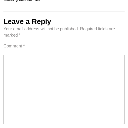
Leave a Reply
Your email address will not be published.
Required fields are
marked
*
Comment
*