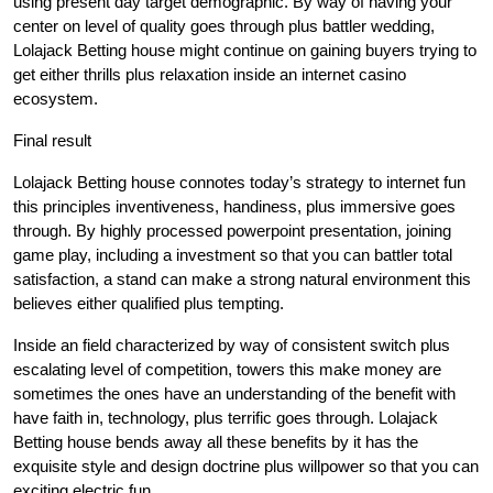
using present day target demographic. By way of having your
center on level of quality goes through plus battler wedding,
Lolajack Betting house might continue on gaining buyers trying to
get either thrills plus relaxation inside an internet casino
ecosystem.
Final result
Lolajack Betting house connotes today’s strategy to internet fun
this principles inventiveness, handiness, plus immersive goes
through. By highly processed powerpoint presentation, joining
game play, including a investment so that you can battler total
satisfaction, a stand can make a strong natural environment this
believes either qualified plus tempting.
Inside an field characterized by way of consistent switch plus
escalating level of competition, towers this make money are
sometimes the ones have an understanding of the benefit with
have faith in, technology, plus terrific goes through. Lolajack
Betting house bends away all these benefits by it has the
exquisite style and design doctrine plus willpower so that you can
exciting electric fun.