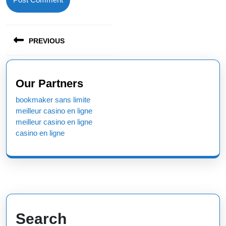
Post
PREVIOUS
navigation
Previous
post:
Our Partners
bookmaker sans limite
meilleur casino en ligne
meilleur casino en ligne
casino en ligne
Search