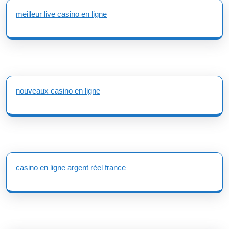
meilleur live casino en ligne
nouveaux casino en ligne
casino en ligne argent réel france