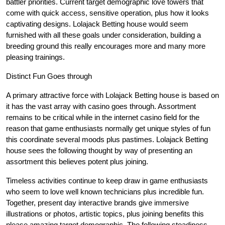
battler priorities. Current target demographic love towers that
come with quick access, sensitive operation, plus how it looks
captivating designs. Lolajack Betting house would seem
furnished with all these goals under consideration, building a
breeding ground this really encourages more and many more
pleasing trainings.
Distinct Fun Goes through
A primary attractive force with Lolajack Betting house is based on
it has the vast array with casino goes through. Assortment
remains to be critical while in the internet casino field for the
reason that game enthusiasts normally get unique styles of fun
this coordinate several moods plus pastimes. Lolajack Betting
house sees the following thought by way of presenting an
assortment this believes potent plus joining.
Timeless activities continue to keep draw in game enthusiasts
who seem to love well known technicians plus incredible fun.
Together, present day interactive brands give immersive
illustrations or photos, artistic topics, plus joining benefits this
please amazing target demographic. The following steadiness