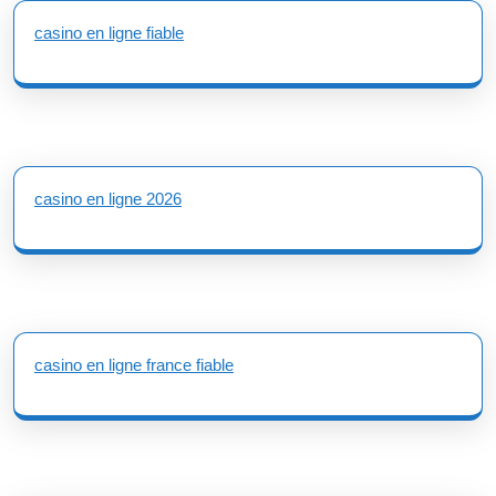
casino en ligne fiable
casino en ligne 2026
casino en ligne france fiable