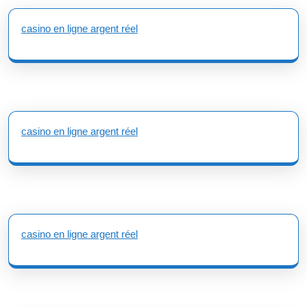
casino en ligne argent réel
casino en ligne argent réel
casino en ligne argent réel