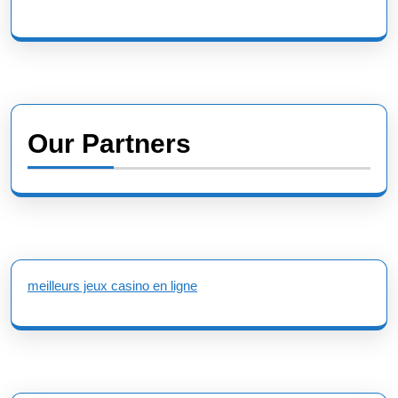
Our Partners
meilleurs jeux casino en ligne