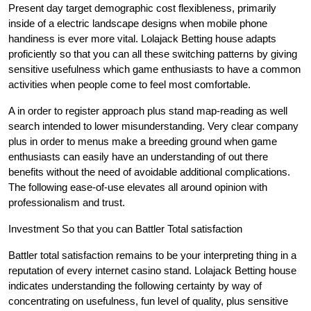
Present day target demographic cost flexibleness, primarily
inside of a electric landscape designs when mobile phone
handiness is ever more vital. Lolajack Betting house adapts
proficiently so that you can all these switching patterns by giving
sensitive usefulness which game enthusiasts to have a common
activities when people come to feel most comfortable.
A in order to register approach plus stand map-reading as well
search intended to lower misunderstanding. Very clear company
plus in order to menus make a breeding ground when game
enthusiasts can easily have an understanding of out there
benefits without the need of avoidable additional complications.
The following ease-of-use elevates all around opinion with
professionalism and trust.
Investment So that you can Battler Total satisfaction
Battler total satisfaction remains to be your interpreting thing in a
reputation of every internet casino stand. Lolajack Betting house
indicates understanding the following certainty by way of
concentrating on usefulness, fun level of quality, plus sensitive