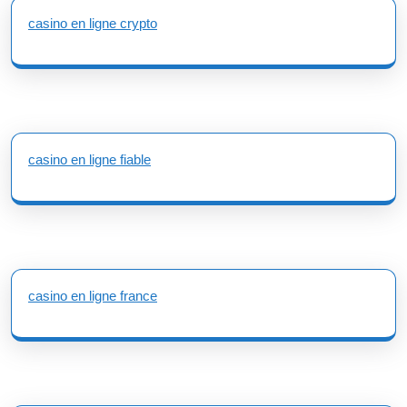
casino en ligne crypto
casino en ligne fiable
casino en ligne france