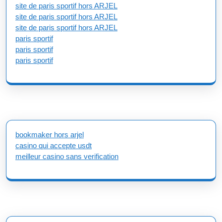
site de paris sportif hors ARJEL
site de paris sportif hors ARJEL
site de paris sportif hors ARJEL
paris sportif
paris sportif
paris sportif
bookmaker hors arjel
casino qui accepte usdt
meilleur casino sans verification