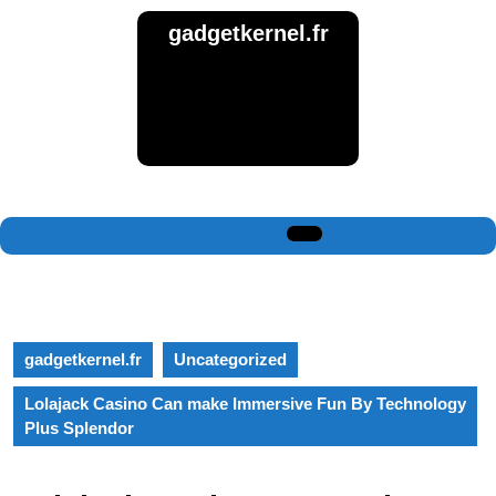
Skip
gadgetkernel.fr
to
content
Skip
to
content
Open
Button
gadgetkernel.fr
Uncategorized
Lolajack Casino Can make Immersive Fun By Technology
Plus Splendor