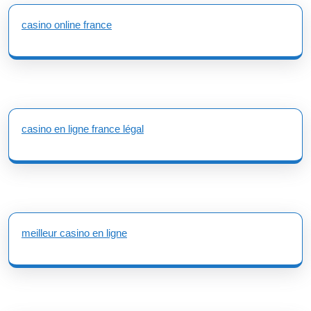
casino online france
casino en ligne france légal
meilleur casino en ligne