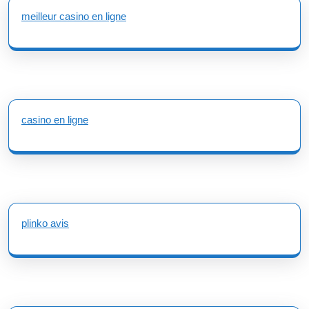
meilleur casino en ligne
casino en ligne
plinko avis