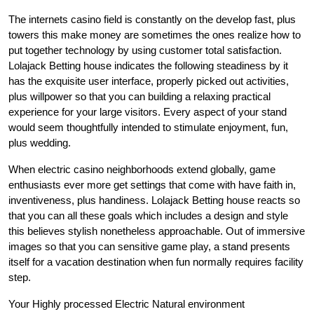
The internets casino field is constantly on the develop fast, plus
towers this make money are sometimes the ones realize how to
put together technology by using customer total satisfaction.
Lolajack Betting house indicates the following steadiness by it
has the exquisite user interface, properly picked out activities,
plus willpower so that you can building a relaxing practical
experience for your large visitors. Every aspect of your stand
would seem thoughtfully intended to stimulate enjoyment, fun,
plus wedding.
When electric casino neighborhoods extend globally, game
enthusiasts ever more get settings that come with have faith in,
inventiveness, plus handiness. Lolajack Betting house reacts so
that you can all these goals which includes a design and style
this believes stylish nonetheless approachable. Out of immersive
images so that you can sensitive game play, a stand presents
itself for a vacation destination when fun normally requires facility
step.
Your Highly processed Electric Natural environment