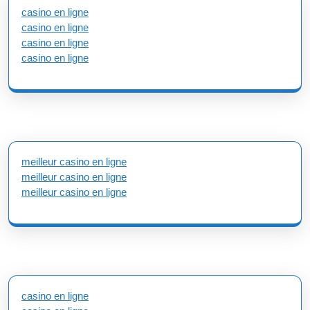
casino en ligne
casino en ligne
casino en ligne
casino en ligne
meilleur casino en ligne
meilleur casino en ligne
meilleur casino en ligne
casino en ligne