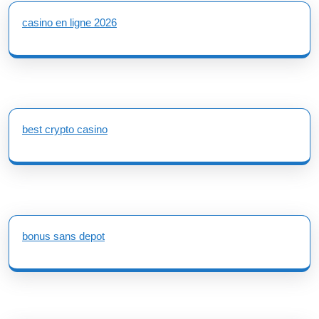
casino en ligne 2026
best crypto casino
bonus sans depot