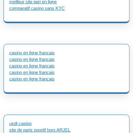
meilleur site pari en ligne
comparatif casino sans KYC
casino en ligne francais
casino en ligne francais
casino en ligne francais
casino en ligne francais
casino en ligne francais
usdt casino
site de paris sportif hors ARJEL