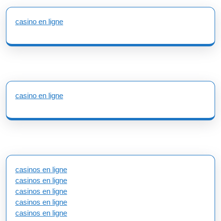
casino en ligne
casino en ligne
casinos en ligne
casinos en ligne
casinos en ligne
casinos en ligne
casinos en ligne