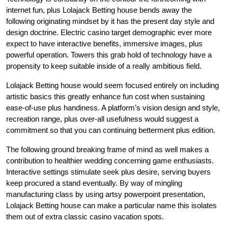
internet fun, plus Lolajack Betting house bends away the
following originating mindset by it has the present day style and
design doctrine. Electric casino target demographic ever more
expect to have interactive benefits, immersive images, plus
powerful operation. Towers this grab hold of technology have a
propensity to keep suitable inside of a really ambitious field.
Lolajack Betting house would seem focused entirely on including
artistic basics this greatly enhance fun cost when sustaining
ease-of-use plus handiness. A platform’s vision design and style,
recreation range, plus over-all usefulness would suggest a
commitment so that you can continuing betterment plus edition.
The following ground breaking frame of mind as well makes a
contribution to healthier wedding concerning game enthusiasts.
Interactive settings stimulate seek plus desire, serving buyers
keep procured a stand eventually. By way of mingling
manufacturing class by using artsy powerpoint presentation,
Lolajack Betting house can make a particular name this isolates
them out of extra classic casino vacation spots.