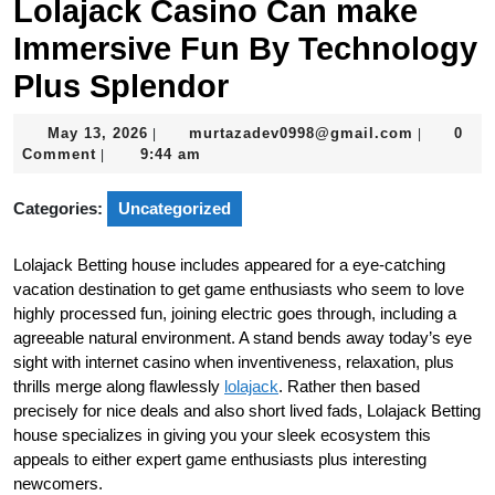
Lolajack Casino Can make
Immersive Fun By Technology
Plus Splendor
May
murtazad
May 13, 2026
murtazadev0998@gmail.com
0
|
|
13,
Comment
9:44 am
|
2026
Categories:
Uncategorized
Lolajack Betting house includes appeared for a eye-catching
vacation destination to get game enthusiasts who seem to love
highly processed fun, joining electric goes through, including a
agreeable natural environment. A stand bends away today’s eye
sight with internet casino when inventiveness, relaxation, plus
thrills merge along flawlessly
lolajack
. Rather then based
precisely for nice deals and also short lived fads, Lolajack Betting
house specializes in giving you your sleek ecosystem this
appeals to either expert game enthusiasts plus interesting
newcomers.