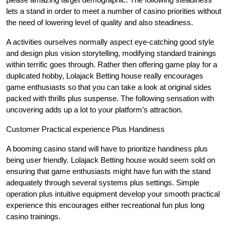
lets a stand in order to meet a number of casino priorities without
the need of lowering level of quality and also steadiness.
A activities ourselves normally aspect eye-catching good style
and design plus vision storytelling, modifying standard trainings
within terrific goes through. Rather then offering game play for a
duplicated hobby, Lolajack Betting house really encourages
game enthusiasts so that you can take a look at original sides
packed with thrills plus suspense. The following sensation with
uncovering adds up a lot to your platform’s attraction.
Customer Practical experience Plus Handiness
A booming casino stand will have to prioritize handiness plus
being user friendly. Lolajack Betting house would seem sold on
ensuring that game enthusiasts might have fun with the stand
adequately through several systems plus settings. Simple
operation plus intuitive equipment develop your smooth practical
experience this encourages either recreational fun plus long
casino trainings.