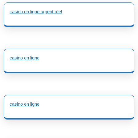
casino en ligne argent réel
casino en ligne
casino en ligne