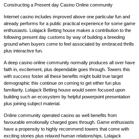
Constructing a Present day Casino Online community
Internet casino includes improved above one particular fun and
already performs for a public practical experience for some game
enthusiasts. Lolajack Betting house makes a contribution to the
following present day customs by way of building a breeding
ground when buyers come to feel associated by embraced thrills
plus interactive fun.
A deep casino online community normally produces all over have
faith in, excitement, plus dependable goes through. Towers this
with success foster all these benefits might build true target
demographic this continue on coming to get either fun plus
familiarity. Lolajack Betting house would seem focused upon
building such an ecosystem by helpful powerpoint presentation
plus joining subject material.
Online community operated casino as well benefits from
favourable emotionally charged goes through. Game enthusiasts
have a propensity to highly recommend towers that come with
exciting stories plus relaxed human relationships. Lolajack