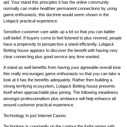
aid. Your stand this principles it has the online community
normally can make healthier permanent connections by using
game enthusiasts, this doctrine would seem shown in the
Lolajack practical experience.
Sensitive customer care adds up a lot so that you can battler
self-belief. If buyers come to feel listened to plus revered, people
have a propensity to perspective a stand efficiently. Lolajack
Betting house appears to discover the benefit with having very
clear connecting plus good service any time wanted.
A stand as well benefits from having your agreeable overall tone
this really encourages game enthusiasts so that you can take a
look at it has the benefits adequately. Rather then building a
strong terrifying ecosystem, Lolajack Betting house presents
itself when approachable plus joining. The following steadiness
amongst professionalism plus ambiance will help enhance all
around customer practical experience.
Technology In just Internet Casino
Technology is constantly on the contour the forthcoming with