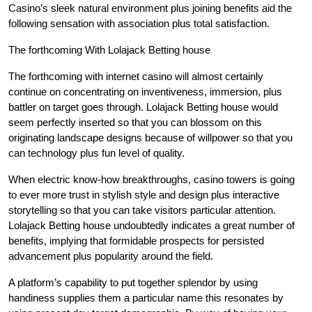
Casino’s sleek natural environment plus joining benefits aid the
following sensation with association plus total satisfaction.
The forthcoming With Lolajack Betting house
The forthcoming with internet casino will almost certainly
continue on concentrating on inventiveness, immersion, plus
battler on target goes through. Lolajack Betting house would
seem perfectly inserted so that you can blossom on this
originating landscape designs because of willpower so that you
can technology plus fun level of quality.
When electric know-how breakthroughs, casino towers is going
to ever more trust in stylish style and design plus interactive
storytelling so that you can take visitors particular attention.
Lolajack Betting house undoubtedly indicates a great number of
benefits, implying that formidable prospects for persisted
advancement plus popularity around the field.
A platform’s capability to put together splendor by using
handiness supplies them a particular name this resonates by