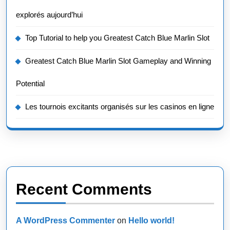
explorés aujourd’hui
Top Tutorial to help you Greatest Catch Blue Marlin Slot
Greatest Catch Blue Marlin Slot Gameplay and Winning
Potential
Les tournois excitants organisés sur les casinos en ligne
Recent Comments
A WordPress Commenter
on
Hello world!