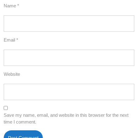
Name
*
Email
*
Website
Save my name, email, and website in this browser for the next
time I comment.