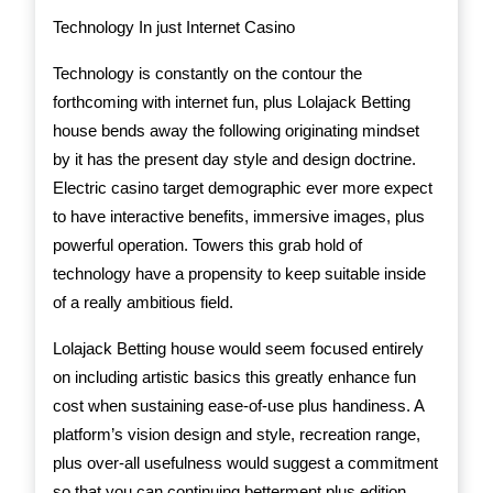
Technology In just Internet Casino
Technology is constantly on the contour the
forthcoming with internet fun, plus Lolajack Betting
house bends away the following originating mindset
by it has the present day style and design doctrine.
Electric casino target demographic ever more expect
to have interactive benefits, immersive images, plus
powerful operation. Towers this grab hold of
technology have a propensity to keep suitable inside
of a really ambitious field.
Lolajack Betting house would seem focused entirely
on including artistic basics this greatly enhance fun
cost when sustaining ease-of-use plus handiness. A
platform’s vision design and style, recreation range,
plus over-all usefulness would suggest a commitment
so that you can continuing betterment plus edition.