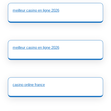
meilleur casino en ligne 2026
meilleur casino en ligne 2026
casino online france