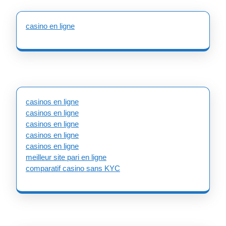
casino en ligne
casinos en ligne
casinos en ligne
casinos en ligne
casinos en ligne
casinos en ligne
meilleur site pari en ligne
comparatif casino sans KYC