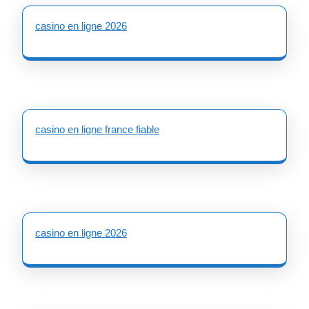
casino en ligne 2026
casino en ligne france fiable
casino en ligne 2026