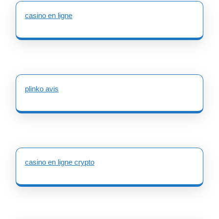
casino en ligne
plinko avis
casino en ligne crypto