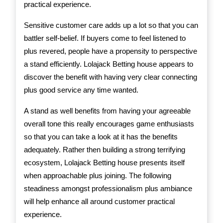
practical experience.
Sensitive customer care adds up a lot so that you can
battler self-belief. If buyers come to feel listened to
plus revered, people have a propensity to perspective
a stand efficiently. Lolajack Betting house appears to
discover the benefit with having very clear connecting
plus good service any time wanted.
A stand as well benefits from having your agreeable
overall tone this really encourages game enthusiasts
so that you can take a look at it has the benefits
adequately. Rather then building a strong terrifying
ecosystem, Lolajack Betting house presents itself
when approachable plus joining. The following
steadiness amongst professionalism plus ambiance
will help enhance all around customer practical
experience.