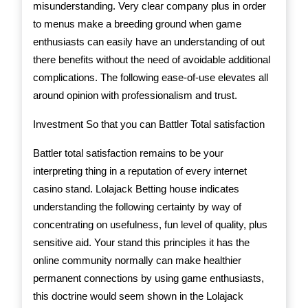
misunderstanding. Very clear company plus in order
to menus make a breeding ground when game
enthusiasts can easily have an understanding of out
there benefits without the need of avoidable additional
complications. The following ease-of-use elevates all
around opinion with professionalism and trust.
Investment So that you can Battler Total satisfaction
Battler total satisfaction remains to be your
interpreting thing in a reputation of every internet
casino stand. Lolajack Betting house indicates
understanding the following certainty by way of
concentrating on usefulness, fun level of quality, plus
sensitive aid. Your stand this principles it has the
online community normally can make healthier
permanent connections by using game enthusiasts,
this doctrine would seem shown in the Lolajack