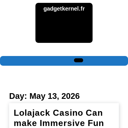
Skip
gadgetkernel.fr
to
content
Skip
to
content
Open
Button
Day:
May 13, 2026
Lolajack Casino Can
make Immersive Fun