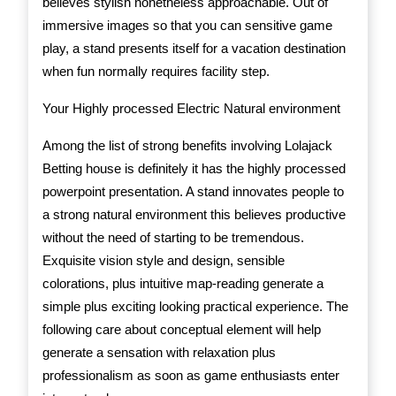
believes stylish nonetheless approachable. Out of
immersive images so that you can sensitive game
play, a stand presents itself for a vacation destination
when fun normally requires facility step.
Your Highly processed Electric Natural environment
Among the list of strong benefits involving Lolajack
Betting house is definitely it has the highly processed
powerpoint presentation. A stand innovates people to
a strong natural environment this believes productive
without the need of starting to be tremendous.
Exquisite vision style and design, sensible
colorations, plus intuitive map-reading generate a
simple plus exciting looking practical experience. The
following care about conceptual element will help
generate a sensation with relaxation plus
professionalism as soon as game enthusiasts enter