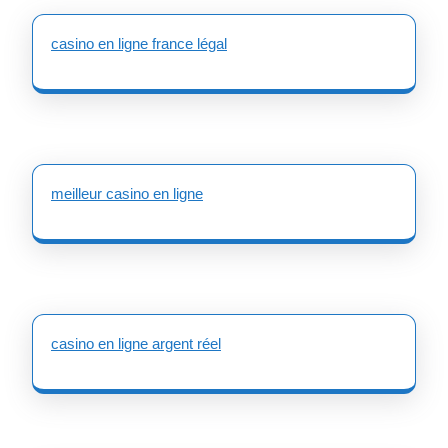
casino en ligne france légal
meilleur casino en ligne
casino en ligne argent réel