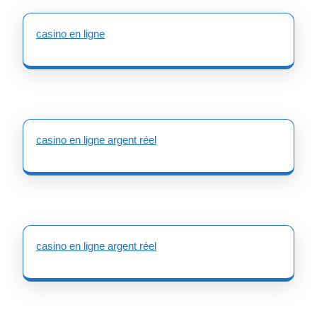
casino en ligne
casino en ligne argent réel
casino en ligne argent réel