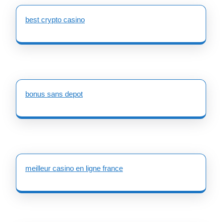
best crypto casino
bonus sans depot
meilleur casino en ligne france