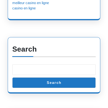
meilleur casino en ligne
casino en ligne
Search
Search