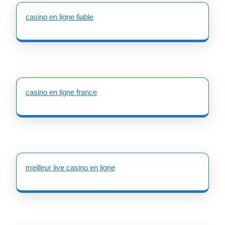
casino en ligne fiable
casino en ligne france
meilleur live casino en ligne