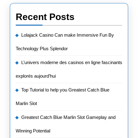
Recent Posts
Lolajack Casino Can make Immersive Fun By
Technology Plus Splendor
L’univers moderne des casinos en ligne fascinants
explorés aujourd’hui
Top Tutorial to help you Greatest Catch Blue
Marlin Slot
Greatest Catch Blue Marlin Slot Gameplay and
Winning Potential