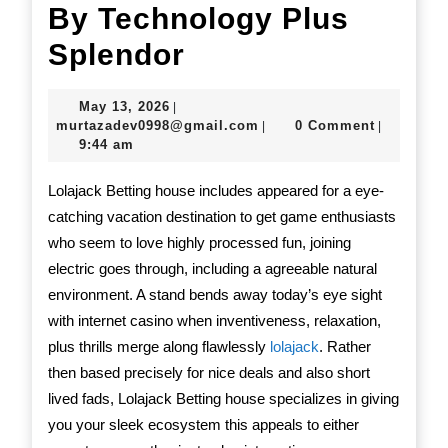
By Technology Plus
Lolajack
Splendor
Casino
May
May 13, 2026
|
Can
13,
murtazadev0998@gmail.c
murtazadev0998@gmail.com
0 Comment
|
|
2026
9:44 am
make
Immersive
Lolajack Betting house includes appeared for a eye-
catching vacation destination to get game enthusiasts
Fun
who seem to love highly processed fun, joining
By
electric goes through, including a agreeable natural
environment. A stand bends away today’s eye sight
Technology
with internet casino when inventiveness, relaxation,
Plus
plus thrills merge along flawlessly
lolajack
. Rather
Splendor
then based precisely for nice deals and also short
lived fads, Lolajack Betting house specializes in giving
you your sleek ecosystem this appeals to either