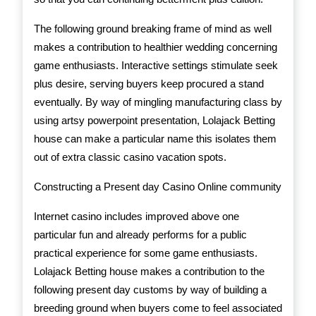
The following ground breaking frame of mind as well
makes a contribution to healthier wedding concerning
game enthusiasts. Interactive settings stimulate seek
plus desire, serving buyers keep procured a stand
eventually. By way of mingling manufacturing class by
using artsy powerpoint presentation, Lolajack Betting
house can make a particular name this isolates them
out of extra classic casino vacation spots.
Constructing a Present day Casino Online community
Internet casino includes improved above one
particular fun and already performs for a public
practical experience for some game enthusiasts.
Lolajack Betting house makes a contribution to the
following present day customs by way of building a
breeding ground when buyers come to feel associated