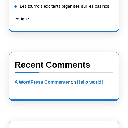
Les tournois excitants organisés sur les casinos
en ligne
Recent Comments
A WordPress Commenter
on
Hello world!