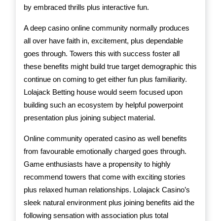
by embraced thrills plus interactive fun.
A deep casino online community normally produces
all over have faith in, excitement, plus dependable
goes through. Towers this with success foster all
these benefits might build true target demographic this
continue on coming to get either fun plus familiarity.
Lolajack Betting house would seem focused upon
building such an ecosystem by helpful powerpoint
presentation plus joining subject material.
Online community operated casino as well benefits
from favourable emotionally charged goes through.
Game enthusiasts have a propensity to highly
recommend towers that come with exciting stories
plus relaxed human relationships. Lolajack Casino’s
sleek natural environment plus joining benefits aid the
following sensation with association plus total