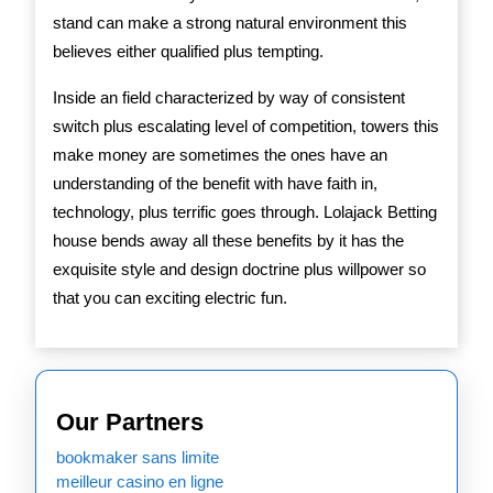
stand can make a strong natural environment this
believes either qualified plus tempting.
Inside an field characterized by way of consistent
switch plus escalating level of competition, towers this
make money are sometimes the ones have an
understanding of the benefit with have faith in,
technology, plus terrific goes through. Lolajack Betting
house bends away all these benefits by it has the
exquisite style and design doctrine plus willpower so
that you can exciting electric fun.
Our Partners
bookmaker sans limite
meilleur casino en ligne