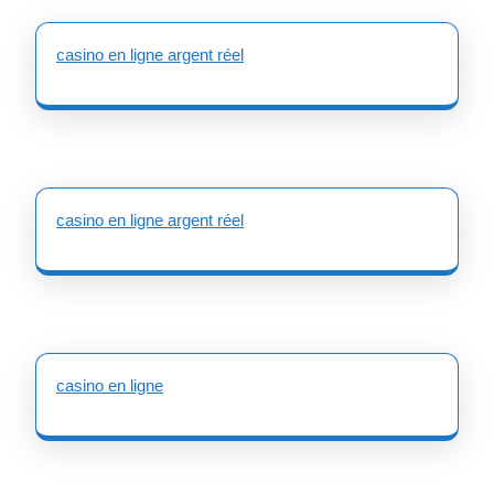
casino en ligne argent réel
casino en ligne argent réel
casino en ligne