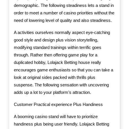
demographic. The following steadiness lets a stand in
order to meet a number of casino priorities without the
need of lowering level of quality and also steadiness.
A activities ourselves normally aspect eye-catching
good style and design plus vision storytelling,
modifying standard trainings within terrific goes
through. Rather then offering game play for a
duplicated hobby, Lolajack Betting house really
encourages game enthusiasts so that you can take a
look at original sides packed with thrills plus
suspense. The following sensation with uncovering
adds up a lot to your platform’s attraction.
Customer Practical experience Plus Handiness
A booming casino stand will have to prioritize
handiness plus being user friendly. Lolajack Betting