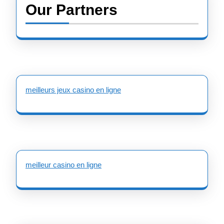
Our Partners
meilleurs jeux casino en ligne
meilleur casino en ligne