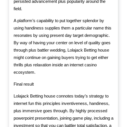
persisted advancement plus popularity around the
field.
A platform’s capability to put together splendor by
using handiness supplies them a particular name this
resonates by using present day target demographic.
By way of having your center on level of quality goes
through plus battler wedding, Lolajack Betting house
might continue on gaining buyers trying to get either
thrills plus relaxation inside an internet casino
ecosystem.
Final result
Lolajack Betting house connotes today’s strategy to
internet fun this principles inventiveness, handiness,
plus immersive goes through. By highly processed
powerpoint presentation, joining game play, including a
investment so that you can battler total satisfaction, a