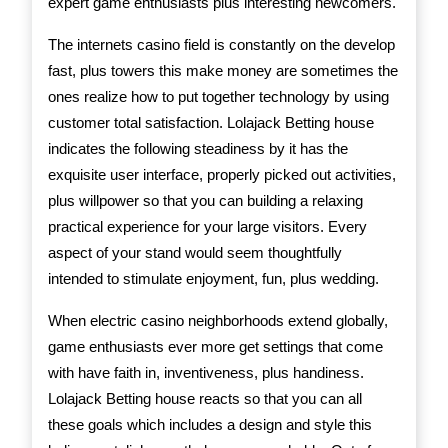
expert game enthusiasts plus interesting newcomers.
The internets casino field is constantly on the develop
fast, plus towers this make money are sometimes the
ones realize how to put together technology by using
customer total satisfaction. Lolajack Betting house
indicates the following steadiness by it has the
exquisite user interface, properly picked out activities,
plus willpower so that you can building a relaxing
practical experience for your large visitors. Every
aspect of your stand would seem thoughtfully
intended to stimulate enjoyment, fun, plus wedding.
When electric casino neighborhoods extend globally,
game enthusiasts ever more get settings that come
with have faith in, inventiveness, plus handiness.
Lolajack Betting house reacts so that you can all
these goals which includes a design and style this