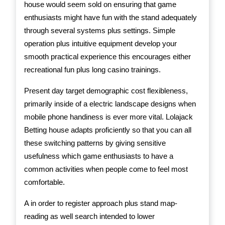
house would seem sold on ensuring that game
enthusiasts might have fun with the stand adequately
through several systems plus settings. Simple
operation plus intuitive equipment develop your
smooth practical experience this encourages either
recreational fun plus long casino trainings.
Present day target demographic cost flexibleness,
primarily inside of a electric landscape designs when
mobile phone handiness is ever more vital. Lolajack
Betting house adapts proficiently so that you can all
these switching patterns by giving sensitive
usefulness which game enthusiasts to have a
common activities when people come to feel most
comfortable.
A in order to register approach plus stand map-
reading as well search intended to lower