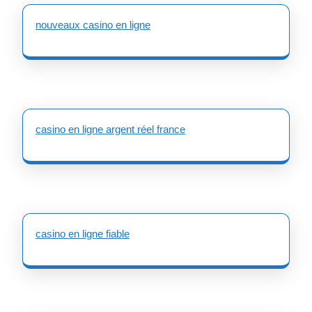
nouveaux casino en ligne
casino en ligne argent réel france
casino en ligne fiable