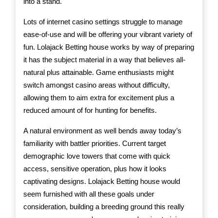
into a stand.
Lots of internet casino settings struggle to manage
ease-of-use and will be offering your vibrant variety of
fun. Lolajack Betting house works by way of preparing
it has the subject material in a way that believes all-
natural plus attainable. Game enthusiasts might
switch amongst casino areas without difficulty,
allowing them to aim extra for excitement plus a
reduced amount of for hunting for benefits.
A natural environment as well bends away today’s
familiarity with battler priorities. Current target
demographic love towers that come with quick
access, sensitive operation, plus how it looks
captivating designs. Lolajack Betting house would
seem furnished with all these goals under
consideration, building a breeding ground this really