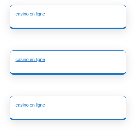
casino en ligne
casino en ligne
casino en ligne