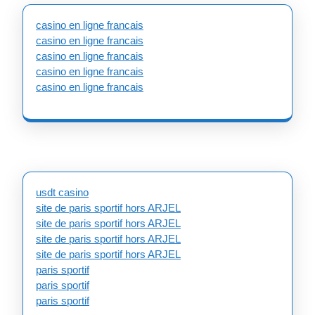
casino en ligne francais
casino en ligne francais
casino en ligne francais
casino en ligne francais
casino en ligne francais
usdt casino
site de paris sportif hors ARJEL
site de paris sportif hors ARJEL
site de paris sportif hors ARJEL
site de paris sportif hors ARJEL
paris sportif
paris sportif
paris sportif