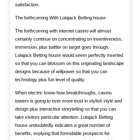
satisfaction.
The forthcoming With Lolajack Betting house
The forthcoming with internet casino will almost
certainly continue on concentrating on inventiveness,
immersion, plus battler on target goes through.
Lolajack Betting house would seem perfectly inserted
so that you can blossom on this originating landscape
designs because of willpower so that you can
technology plus fun level of quality.
When electric know-how breakthroughs, casino
towers is going to ever more trust in stylish style and
design plus interactive storytelling so that you can
take visitors particular attention. Lolajack Betting
house undoubtedly indicates a great number of
benefits, implying that formidable prospects for