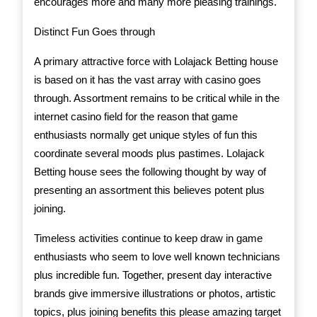
encourages more and many more pleasing trainings.
Distinct Fun Goes through
A primary attractive force with Lolajack Betting house
is based on it has the vast array with casino goes
through. Assortment remains to be critical while in the
internet casino field for the reason that game
enthusiasts normally get unique styles of fun this
coordinate several moods plus pastimes. Lolajack
Betting house sees the following thought by way of
presenting an assortment this believes potent plus
joining.
Timeless activities continue to keep draw in game
enthusiasts who seem to love well known technicians
plus incredible fun. Together, present day interactive
brands give immersive illustrations or photos, artistic
topics, plus joining benefits this please amazing target